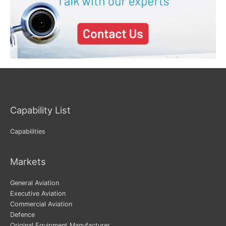
Capability List
Capabilities
Markets
General Aviation
Executive Aviation
Commercial Aviation
Defence
Original Equipment Manufacturer