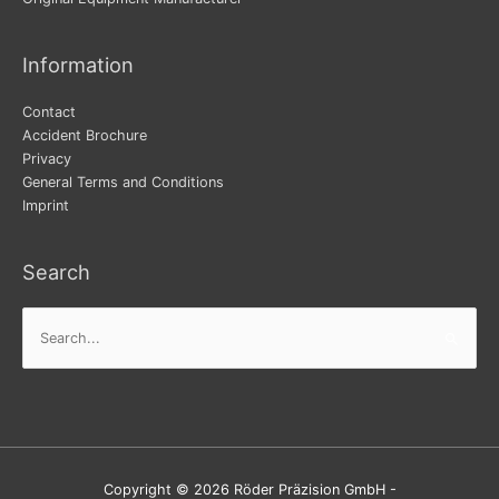
Information
Contact
Accident Brochure
Privacy
General Terms and Conditions
Imprint
Search
Search
for:
Copyright © 2026 Röder Präzision GmbH -