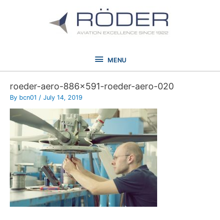
Skip
to
content
MENU
MENU
roeder-aero-886×591-roeder-aero-020
By
bcn01
/
July 14, 2019