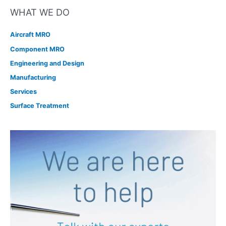
WHAT WE DO
Aircraft MRO
Component MRO
Engineering and Design
Manufacturing
Services
Surface Treatment